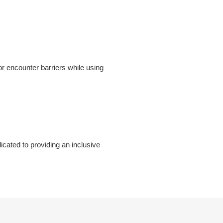
r encounter barriers while using
cated to providing an inclusive