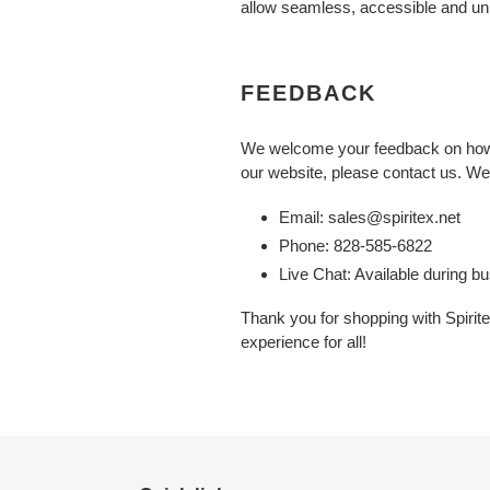
allow seamless, accessible and unhi
FEEDBACK
We welcome your feedback on how we
our website, please contact us. We 
Email: sales@spiritex.net
Phone: 828-585-6822
Live Chat: Available during b
Thank you for shopping with Spirit
experience for all!