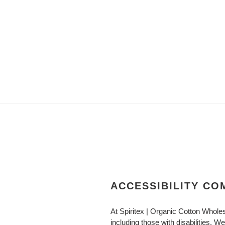
ACCESSIBILITY C
At Spiritex | Organic Cotton Whole
including those with disabilities. W