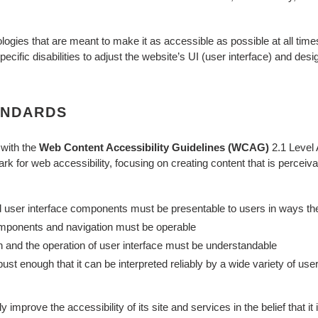
logies that are meant to make it as accessible as possible at all times
ecific disabilities to adjust the website’s UI (user interface) and desig
ANDARDS
 with the
Web Content Accessibility Guidelines (WCAG)
2.1 Level 
k for web accessibility, focusing on creating content that is perceiv
d user interface components must be presentable to users in ways th
omponents and navigation must be operable
on and the operation of user interface must be understandable
ust enough that it can be interpreted reliably by a wide variety of user
 improve the accessibility of its site and services in the belief that it 