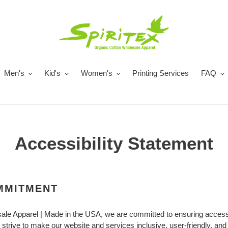
Men's
Kid's
Women's
Printing Services
FAQ
Accessibility Statement
OMMITMENT
sale Apparel | Made in the USA, we are committed to ensuring accessib
e strive to make our website and services inclusive, user-friendly, and