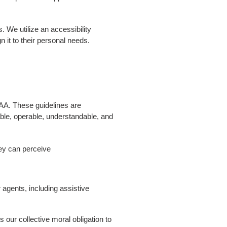
. We utilize an accessibility
n it to their personal needs.
AA. These guidelines are
able, operable, understandable, and
ey can perceive
 agents, including assistive
is our collective moral obligation to