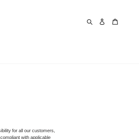
Search
Log in
Cart
ility for all our customers,
 compliant with applicable