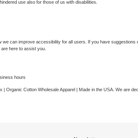
ndered use also for those of us with disabilities.
 can improve accessibility for all users. If you have suggestions o
are here to assist you.
usiness hours
ex | Organic Cotton Wholesale Apparel | Made in the USA. We are dedi