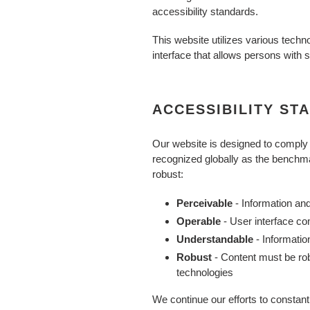
accessibility standards.
This website utilizes various techno
interface that allows persons with sp
ACCESSIBILITY ST
Our website is designed to comply
recognized globally as the benchmar
robust:
Perceivable
- Information an
Operable
- User interface c
Understandable
- Informati
Robust
- Content must be rob
technologies
We continue our efforts to constantly